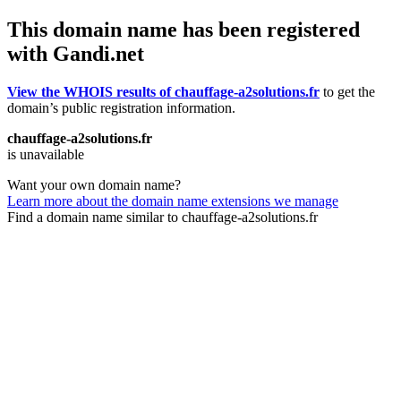
This domain name has been registered
with Gandi.net
View the WHOIS results of chauffage-a2solutions.fr
to get the
domain’s public registration information.
chauffage-a2solutions.fr
is unavailable
Want your own domain name?
Learn more about the domain name extensions we manage
Find a domain name similar to chauffage-a2solutions.fr